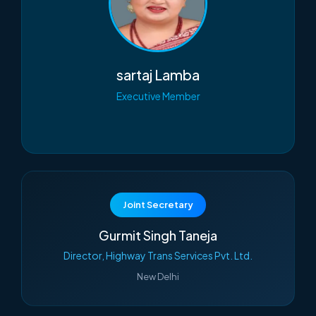
sartaj Lamba
Executive Member
Joint Secretary
Gurmit Singh Taneja
Director, Highway Trans Services Pvt. Ltd.
New Delhi