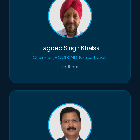
Jagdeo Singh Khalsa
Chairman, BOCI & MD, Khalsa Travels
Jodhpur