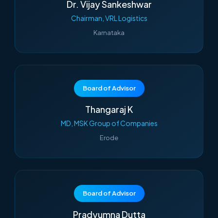
Dr. Vijay Sankeshwar
Chairman, VRL Logistics
Karnataka
Board of Advisor
Thangaraj K
MD, MSK Group of Companies
Erode
Board of Advisor
Pradyumna Dutta