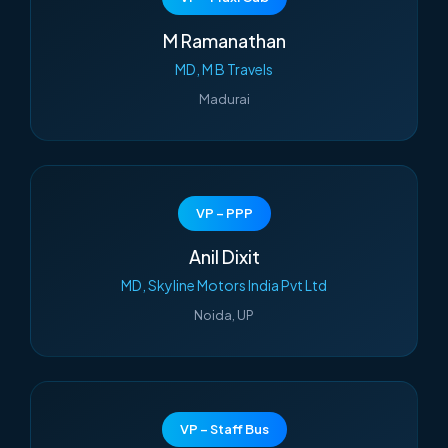
M Ramanathan
MD, M B Travels
Madurai
VP – PPP
Anil Dixit
MD, Skyline Motors India Pvt Ltd
Noida, UP
VP – Staff Bus