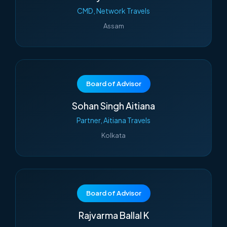
CMD, Network Travels
Assam
Board of Advisor
Sohan Singh Aitiana
Partner, Aitiana Travels
Kolkata
Board of Advisor
Rajvarma Ballal K