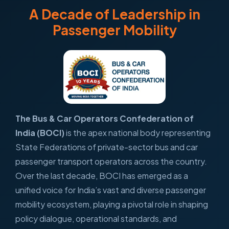
A Decade of Leadership in
Passenger Mobility
The Bus & Car Operators Confederation of
India (BOCI)
is the apex national body representing
State Federations of private-sector bus and car
passenger transport operators across the country.
Over the last decade, BOCI has emerged as a
unified voice for India’s vast and diverse passenger
mobility ecosystem, playing a pivotal role in shaping
policy dialogue, operational standards, and