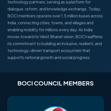
technology partners, serving as a platform for
dialogue, reform, and knowledge exchange. Today,
BOCI members operate over 1.5 million buses across
India, connecting cities, towns, and villages and
enabling mobility for millions every day. As India
moves toward its Viksit Bharat vision, BOCI reaffirms
its commitment to building an inclusive, resilient, and
technology-driven transport ecosystem that
supports national growth and social progress.
BOCI COUNCIL MEMBERS