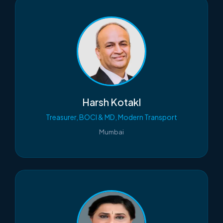
Harsh Kotakl
Treasurer, BOCI & MD, Modern Transport
Mumbai