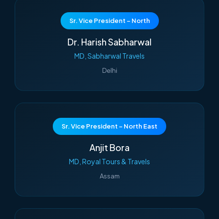
Sr. Vice President – North
Dr. Harish Sabharwal
MD, Sabharwal Travels
Delhi
Sr. Vice President – North East
Anjit Bora
MD, Royal Tours & Travels
Assam