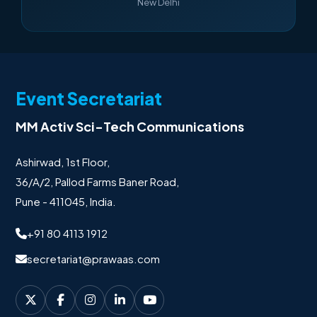
New Delhi
Event Secretariat
MM Activ Sci-Tech Communications
Ashirwad, 1st Floor,
36/A/2, Pallod Farms Baner Road,
Pune - 411045, India.
+91 80 4113 1912
secretariat@prawaas.com