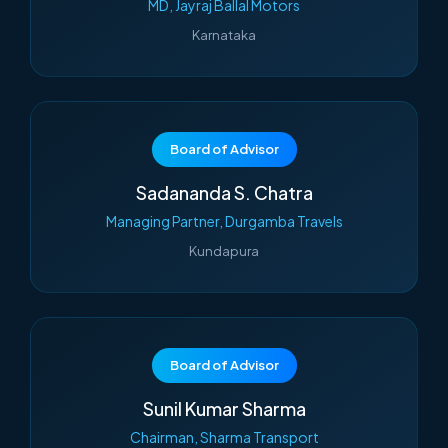
MD, Jayraj Ballal Motors
Karnataka
Board of Advisor
Sadananda S. Chatra
Managing Partner, Durgamba Travels
Kundapura
Board of Advisor
Sunil Kumar Sharma
Chairman, Sharma Transport