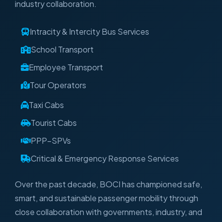
industry collaboration.
Intracity & Intercity Bus Services
School Transport
Employee Transport
Tour Operators
Taxi Cabs
Tourist Cabs
PPP–SPVs
Critical & Emergency Response Services
Over the past decade, BOCI has championed safe,
smart, and sustainable passenger mobility through
close collaboration with governments, industry, and