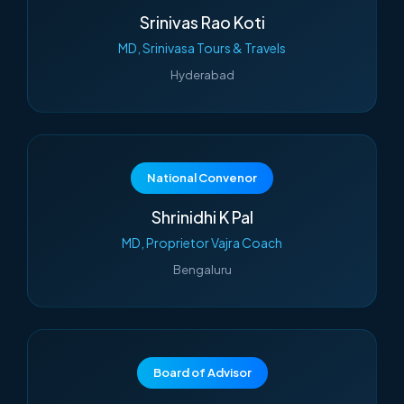
Srinivas Rao Koti
MD, Srinivasa Tours & Travels
Hyderabad
National Convenor
Shrinidhi K Pal
MD, Proprietor Vajra Coach
Bengaluru
Board of Advisor