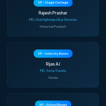
VP – Stage Carriage
Rajesh Prashar
MD, Una Highways Bus Services
Himachal Pradesh
VP – Intercity Buses
Rijas AJ
MD, Sona Travels
Kerala
VP – School Buses