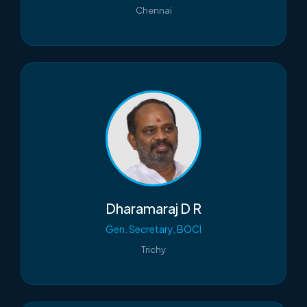
Chennai
Dharamaraj D R
Gen. Secretary, BOCI
Trichy