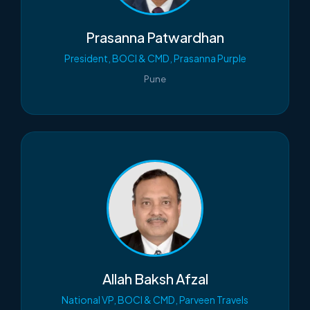
Prasanna Patwardhan
President, BOCI & CMD, Prasanna Purple
Pune
Allah Baksh Afzal
National VP, BOCI & CMD, Parveen Travels