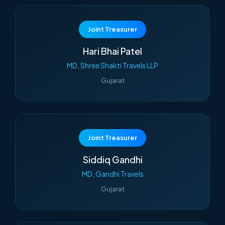
Joint Treasurer
Hari Bhai Patel
MD, Shree Shakti Travels LLP
Gujarat
Joint Treasurer
Siddiq Gandhi
MD, Gandhi Travels
Gujarat