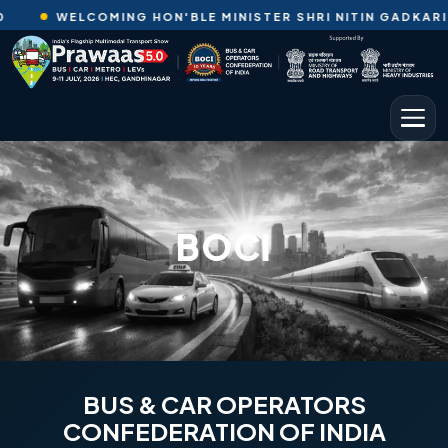
WELCOMING HON'BLE MINISTER SHRI NITIN GADKARI JI TO
BOCI
BUS & CAR OPERATORS
CONFEDERATION OF INDIA