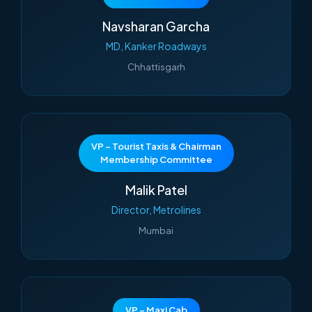
Navsharan Garcha
MD, Kanker Roadways
Chhattisgarh
VP – Tourist Taxis & Chairman
Membership Committee
Malik Patel
Director, Metrolines
Mumbai
VP – Maxi Cab