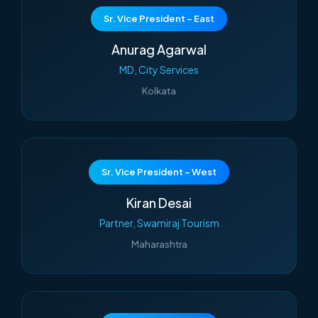
Sr. Vice President – East
Anurag Agarwal
MD, City Services
Kolkata
Sr. Vice President – West
Kiran Desai
Partner, Swamiraj Tourism
Maharashtra