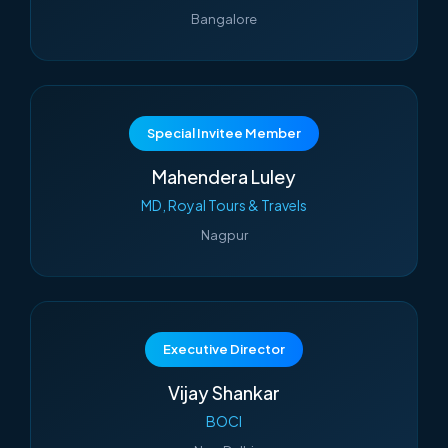
Bangalore
Special Invitee Member
Mahendera Luley
MD, Royal Tours & Travels
Nagpur
Executive Director
Vijay Shankar
BOCI