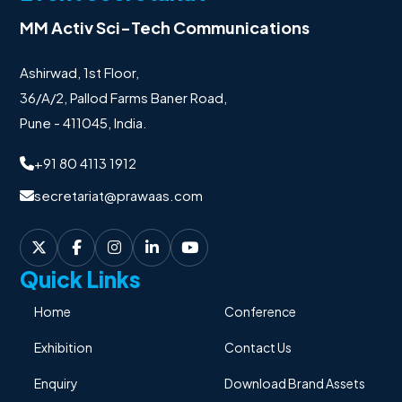
MM Activ Sci-Tech Communications
Ashirwad, 1st Floor,
36/A/2, Pallod Farms Baner Road,
Pune - 411045, India.
+91 80 4113 1912
secretariat@prawaas.com
Quick Links
Home
Conference
Exhibition
Contact Us
Enquiry
Download Brand Assets