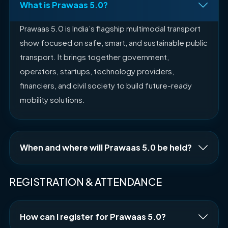
What is Prawaas 5.0?
Prawaas 5.0 is India’s flagship multimodal transport
show focused on safe, smart, and sustainable public
transport. It brings together government,
operators, startups, technology providers,
financiers, and civil society to build future-ready
mobility solutions.
When and where will Prawaas 5.0 be held?
REGISTRATION & ATTENDANCE
How can I register for Prawaas 5.0?