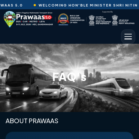
AAS 5.0
WELCOMING HON'BLE MINISTER SHRI NITIN GA
FAQ's
ABOUT PRAWAAS