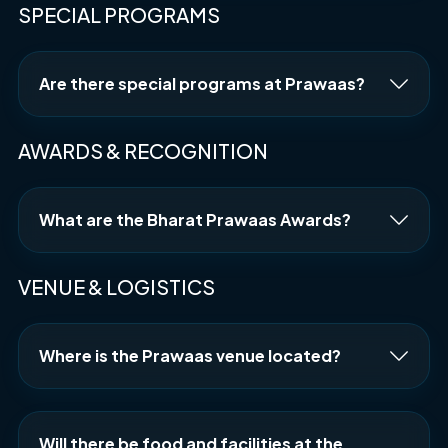
SPECIAL PROGRAMS
Are there special programs at Prawaas?
AWARDS & RECOGNITION
What are the Bharat Prawaas Awards?
VENUE & LOGISTICS
Where is the Prawaas venue located?
Will there be food and facilities at the