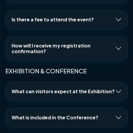
Is there a fee to attend the event?
How will I receive my registration
confirmation?
EXHIBITION & CONFERENCE
What can visitors expect at the Exhibition?
What is included in the Conference?