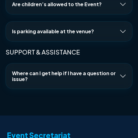
Are children’s allowed to the Event?
Is parking available at the venue?
SUPPORT & ASSISTANCE
Where can I get help if I have a question or
issue?
Event Secretariat