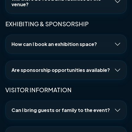
venue?
EXHIBITING & SPONSORSHIP
How can I book an exhibition space?
Are sponsorship opportunities available?
VISITOR INFORMATION
Can I bring guests or family to the event?